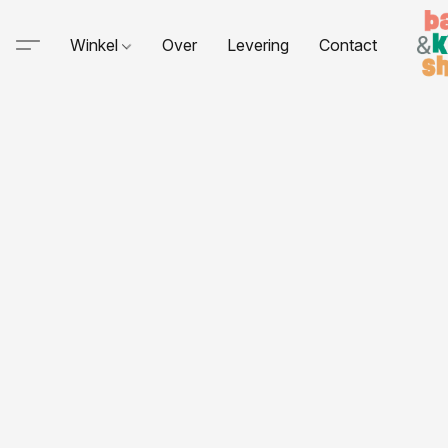
Winkel
Over
Levering
Contact