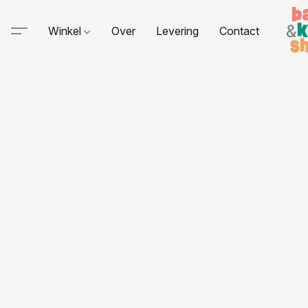
Winkel
Over
Levering
Contact