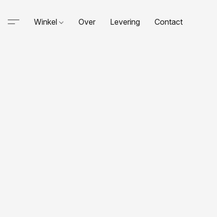
Winkel
Over
Levering
Contact