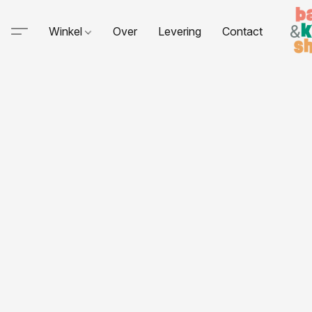
Winkel
Over
Levering
Contact