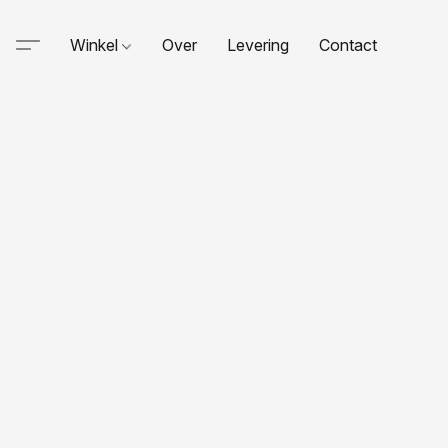
Winkel
Over
Levering
Contact