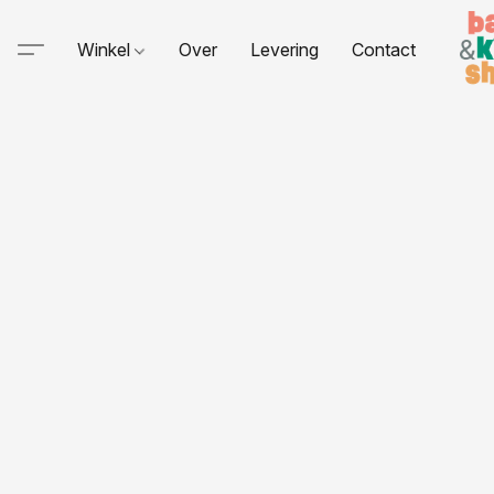
Winkel
Over
Levering
Contact