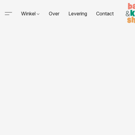
Winkel
Over
Levering
Contact