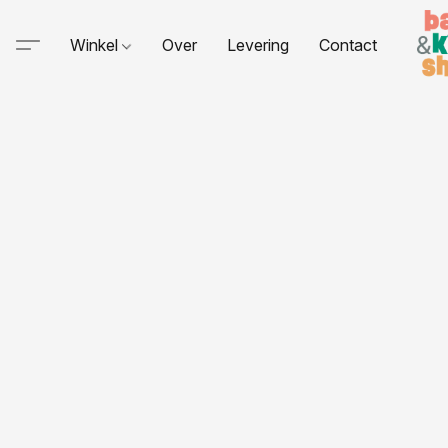
Winkel
Over
Levering
Contact