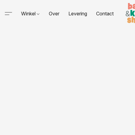
Winkel
Over
Levering
Contact