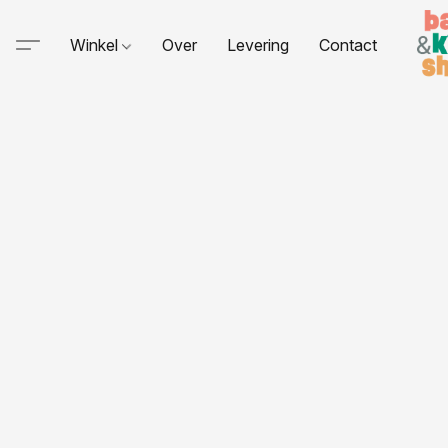
Winkel
Over
Levering
Contact