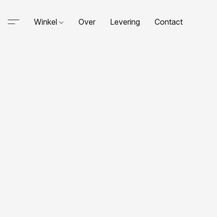
Winkel
Over
Levering
Contact