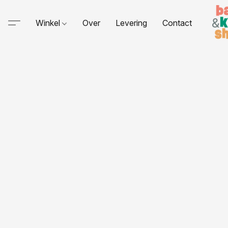
Winkel
Over
Levering
Contact