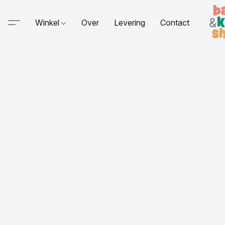
Winkel
Over
Levering
Contact