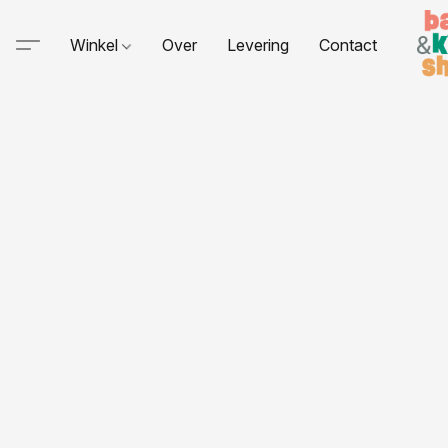
Winkel
Over
Levering
Contact