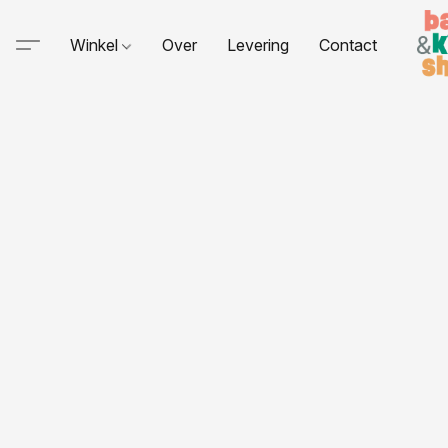
Winkel
Over
Levering
Contact