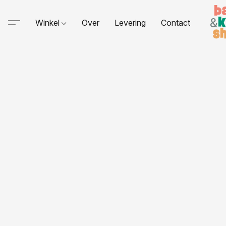
Winkel
Over
Levering
Contact