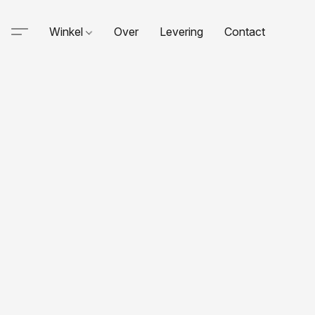
Winkel
Over
Levering
Contact