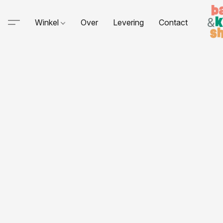
Winkel
Over
Levering
Contact