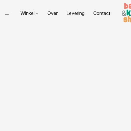
Winkel
Over
Levering
Contact