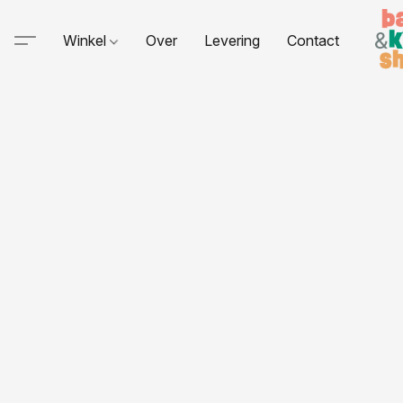
Winkel
Over
Levering
Contact