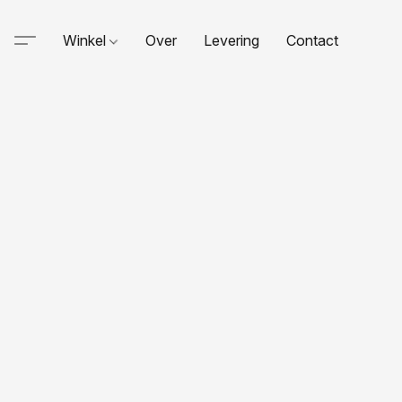
Winkel
Over
Levering
Contact