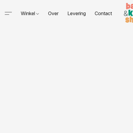
Winkel
Over
Levering
Contact