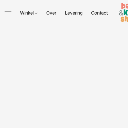
Winkel
Over
Levering
Contact