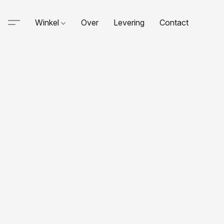
Winkel
Over
Levering
Contact