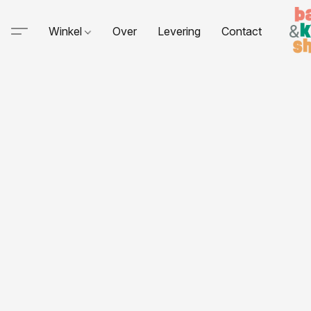
Winkel
Over
Levering
Contact