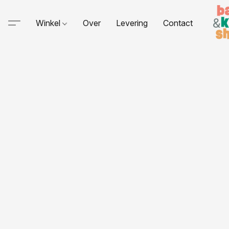
Winkel
Over
Levering
Contact