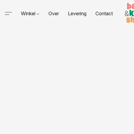
Winkel
Over
Levering
Contact