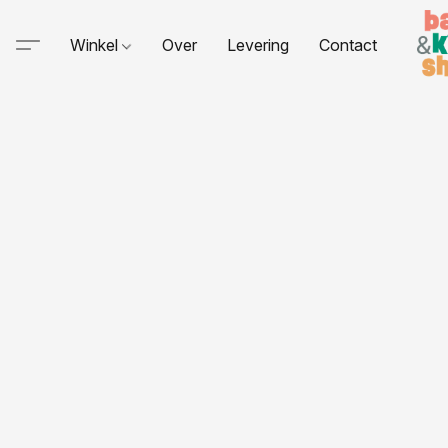
Winkel
Over
Levering
Contact