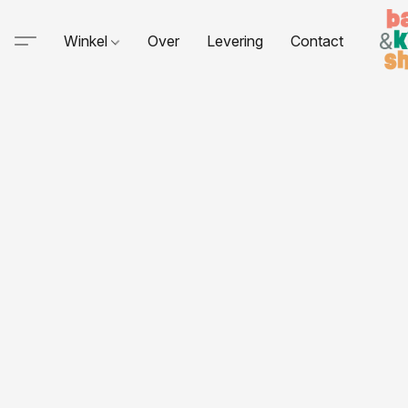
Winkel
Over
Levering
Contact