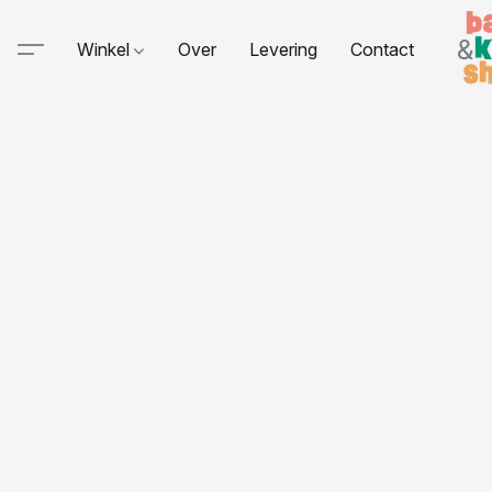
Winkel
Over
Levering
Contact