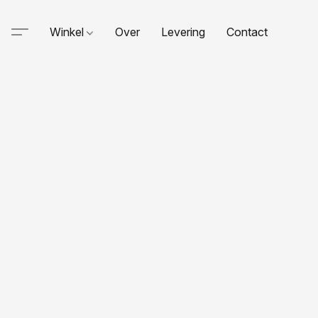
Winkel
Over
Levering
Contact