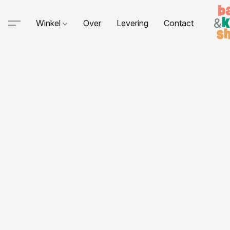
Winkel
Over
Levering
Contact