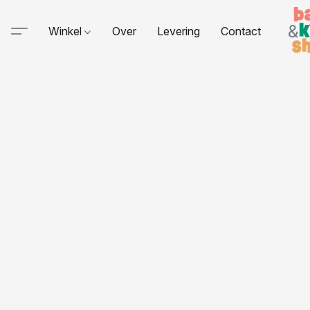
Winkel
Over
Levering
Contact