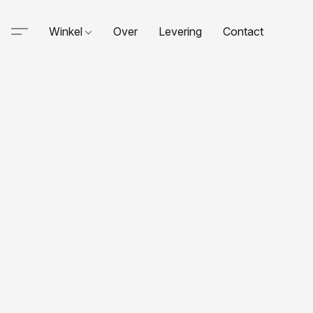
Winkel
Over
Levering
Contact