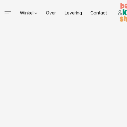
Winkel
Over
Levering
Contact