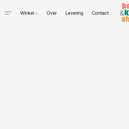
Winkel
Over
Levering
Contact